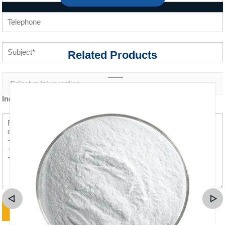
Related Products
Inquiry content *