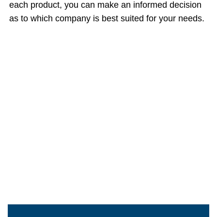
each product, you can make an informed decision
as to which company is best suited for your needs.