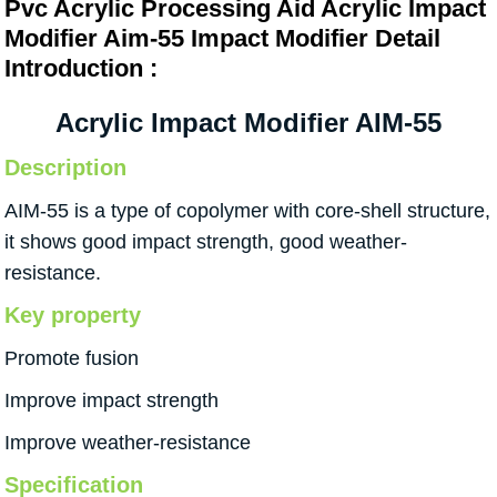
Pvc Acrylic Processing Aid Acrylic Impact
Modifier Aim-55 Impact Modifier Detail
Introduction :
Acrylic Impact Modifier AIM-55
Description
AIM-55 is a type of copolymer with core-shell structure,
it shows good impact strength, good weather-
resistance.
Key property
Promote fusion
Improve impact strength
Improve weather-resistance
Specification