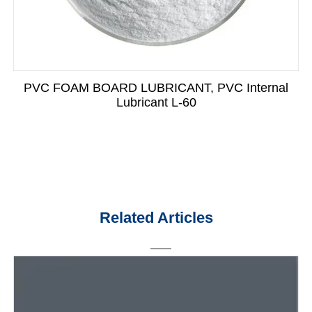
PVC FOAM BOARD LUBRICANT, PVC Internal
Lubricant L-60
Related Articles