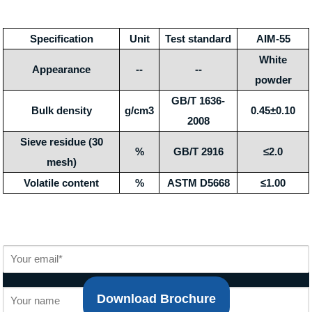
Specification
Unit
Test standard
AIM-55
White
Appearance
--
--
powder
GB/T 1636-
Bulk density
g/cm3
0.45±0.10
2008
Sieve residue (30
%
GB/T 2916
≤2.0
mesh)
Volatile content
%
ASTM D5668
≤1.00
Download Brochure