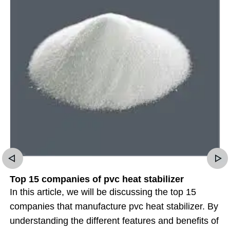
Top 15 companies of pvc heat stabilizer
In this article, we will be discussing the top 15
companies that manufacture pvc heat stabilizer. By
understanding the different features and benefits of