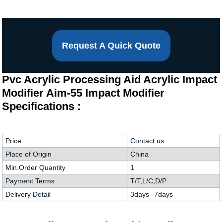
Request A Quick Quote
Pvc Acrylic Processing Aid Acrylic Impact
Modifier Aim-55 Impact Modifier
Specifications :
Price
Contact us
Place of Origin
China
Min.Order Quantity
1
Payment Terms
T/T,L/C,D/P
Delivery Detail
3days--7days