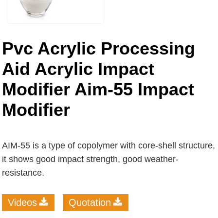
Pvc Acrylic Processing
Aid Acrylic Impact
Modifier Aim-55 Impact
Modifier
AIM-55 is a type of copolymer with core-shell structure,
it shows good impact strength, good weather-
resistance.
Videos
Quotation