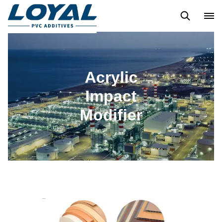
PVC LUBRICANT
ACRYLIC CHLORINATED POLYETHYLENE
Acrylic
Impact
Modifier