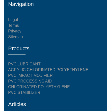
Navigation
Legal
Terms
Privacy
Sitemap
Products
PVC LUBRICANT
ACRYLIC CHLORINATED POLYETHYLENE
PVC IMPACT MODIFIER
PVC PROCESSING AID
CHLORINATED POLYETHYLENE
PVC STABILIZER
Articles