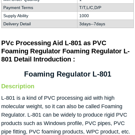
Payment Terms
T/T,L/C,D/P
Supply Ability
1000
Delivery Detail
3days--7days
PVc Processing Aid L-801 as PVC
Foaming Regulator Foaming Regulator L-
801 Detail Introduction :
Foaming Regulator L-801
Description
L-801 is a kind of PVC processing aid with high
molecular weight, so it can also be called Foaming
Regulator. L-801 can be widely to produce rigid PVC
products such as Windows profile, PVC pipes, PVC
pipe fitting, PVC foaming products, WPC product, etc.