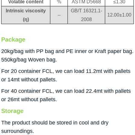
Volatile content
%
ASTM D5668
≤1.30
Intrinsic viscosity
GB/T 16321.1-
--
12.00±1.00
(η)
2008
Package
20kg/bag with PP bag and PE inner or Kraft paper bag.
550kg/bag Woven bag.
For 20 container FCL, we can load 11.2mt with pallets
or 14mt without pallets.
For 40 container FCL, we can load 22.4mt with pallets
or 26mt without pallets.
Storage
The product should be stored in cool and dry
surroundings.