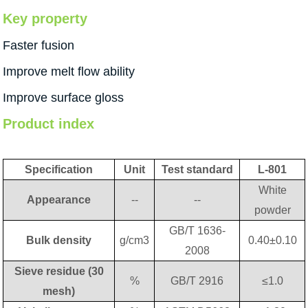
Key property
Faster fusion
Improve melt flow ability
Improve surface gloss
Product index
Specification
Unit
Test standard
L-801
White
Appearance
--
--
powder
GB/T 1636-
Bulk density
g/cm3
0.40±0.10
2008
Sieve residue (30
%
GB/T 2916
≤1.0
mesh)