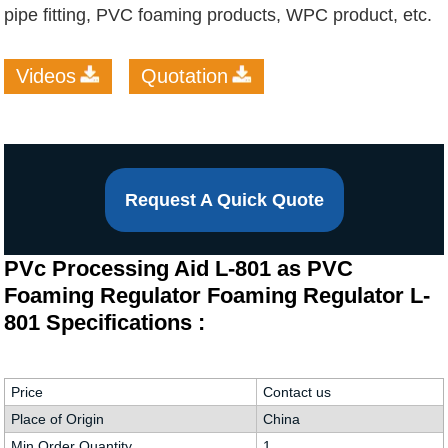
pipe fitting, PVC foaming products, WPC product, etc.
Videos
Quotation
Request A Quick Quote
PVc Processing Aid L-801 as PVC
Foaming Regulator Foaming Regulator L-
801 Specifications :
Price
Contact us
Place of Origin
China
Min.Order Quantity
1