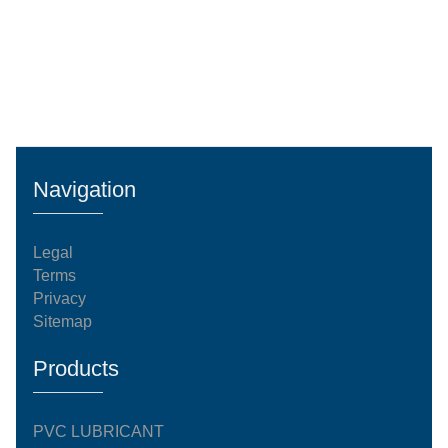
Navigation
Legal
Terms
Privacy
Sitemap
Products
PVC LUBRICANT