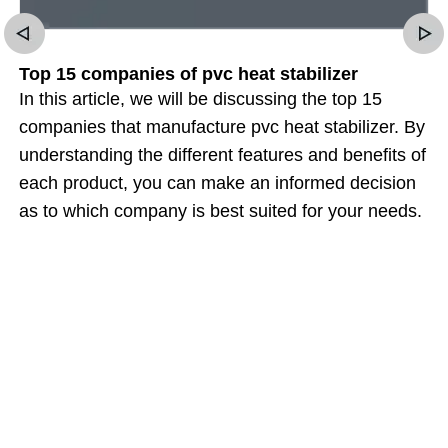
Top 15 companies of pvc heat stabilizer
In this article, we will be discussing the top 15
companies that manufacture pvc heat stabilizer. By
understanding the different features and benefits of
each product, you can make an informed decision
as to which company is best suited for your needs.