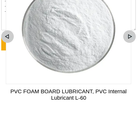
PVC FOAM BOARD LUBRICANT, PVC Internal
Lubricant L-60