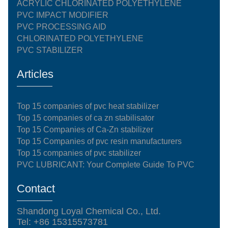
ACRYLIC CHLORINATED POLYETHYLENE
PVC IMPACT MODIFIER
PVC PROCESSING AID
CHLORINATED POLYETHYLENE
PVC STABILIZER
Articles
Top 15 companies of pvc heat stabilizer
Top 15 companies of ca zn stabilisator
Top 15 Companies of Ca-Zn stabilizer
Top 15 Companies of pvc resin manufacturers
Top 15 companies of pvc stabilizer
PVC LUBRICANT: Your Complete Guide To PVC
Contact
Shandong Loyal Chemical Co., Ltd.
Tel: +86 15315573781