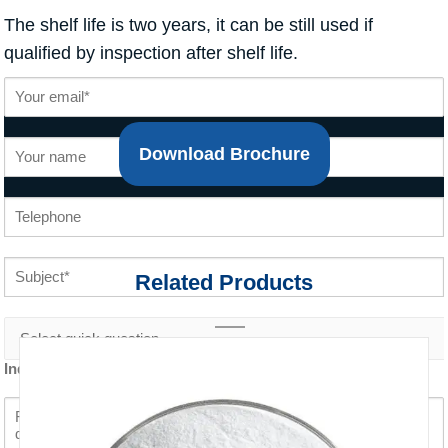
The shelf life is two years, it can be still used if
qualified by inspection after shelf life.
Download Brochure
Related Products
Inquiry content *