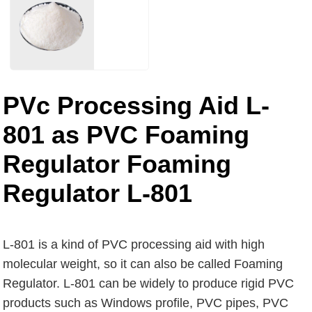
PVc Processing Aid L-
801 as PVC Foaming
Regulator Foaming
Regulator L-801
L-801 is a kind of PVC processing aid with high
molecular weight, so it can also be called Foaming
Regulator. L-801 can be widely to produce rigid PVC
products such as Windows profile, PVC pipes, PVC