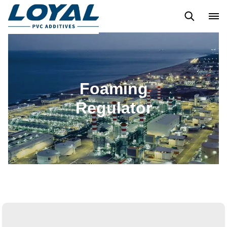
PVC LUBRICANT
ACRYLIC CHLORINATED POLYETHYLENE
Foaming
Regulator