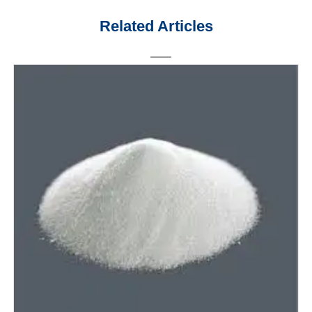
Related Articles