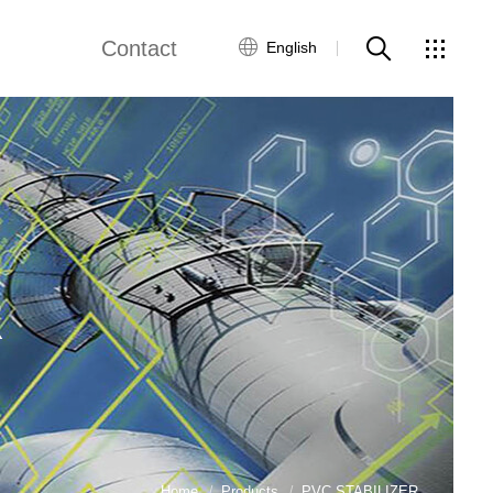
Contact
English
e
Contact Us
ws
R
Home
Products
PVC STABILIZER