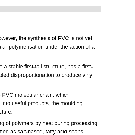
However, the synthesis of PVC is not yet
lar polymerisation under the action of a
 stable first-tail structure, has a first-
ed disproportionation to produce vinyl
the PVC molecular chain, which
into useful products, the moulding
cture.
king of polymers by heat during processing
ied as salt-based, fatty acid soaps,