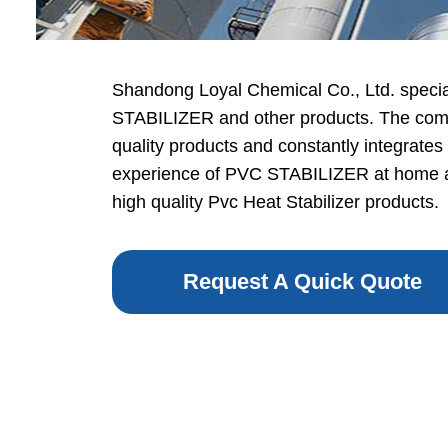
Shandong Loyal Chemical Co., Ltd. specia
STABILIZER and other products. The comp
quality products and constantly integrates
experience of PVC STABILIZER at home a
high quality Pvc Heat Stabilizer products.
Request A Quick Quote