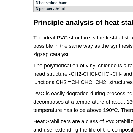
Dibenzoylmethane
Dipentaerythritol
Principle analysis of heat st
The ideal PVC structure is the first-tail 
possible in the same way as the synthesis 
zigzag catalyst.
The polymerisation of vinyl chloride is a ran
head structure -CH2-CHCl-CHCl-CH- and a 
junctions CH2 =CH-CHCl-CH2- structures
PVC is easily degraded during processing p
decomposes at a temperature of about 130°
temperature has to be above 190°C. Theref
Heat Stabilizers are a class of Pvc Stabil
and use, extending the life of the composi