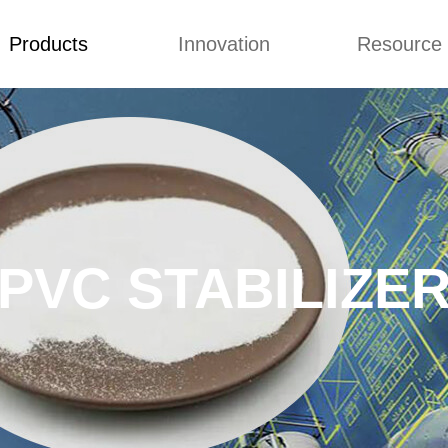
Products
Innovation
Resource
Back to Top
Prices List
Video
Buying Guid
LUBRICANT
Concepts
Blog
 CHLORINATED
Improvement
Custome Revie
YETHYLENE
ACT MODIFIER
PVC STABILIZE
OCESSING AID
ORINATED
YETHYLENE
STABILIZER
C RESIN