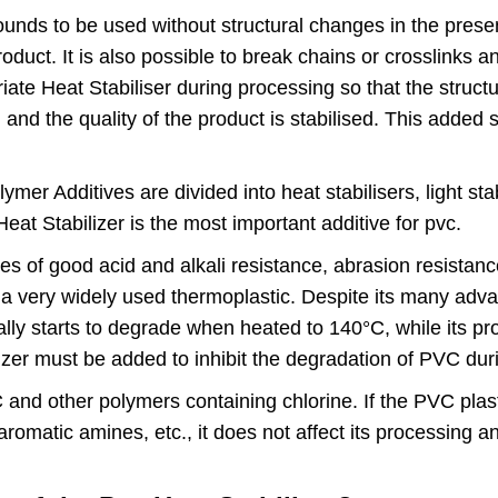
 to be used without structural changes in the presenc
oduct. It is also possible to break chains or crosslinks a
riate Heat Stabiliser during processing so that the struc
 and the quality of the product is stabilised. This add
r Additives are divided into heat stabilisers, light stab
Heat Stabilizer is the most important additive for pvc.
s of good acid and alkali resistance, abrasion resistanc
it a very widely used thermoplastic. Despite its many ad
ually starts to degrade when heated to 140°C, while its 
zer must be added to inhibit the degradation of PVC du
 and other polymers containing chlorine. If the PVC plas
romatic amines, etc., it does not affect its processing and