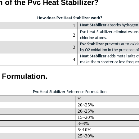
n of the Pvc Heat Stabilizer?
How does Pvc Heat Stabilizer work?
1
Heat Stabilizer
absorbs hydroge
Pvc Heat Stabilizer eliminates uns
2
chlorine atoms.
Pvc Stabilizer
prevents auto-oxidat
3
by O2 oxidation in the presence o
Heat Stabilizer
adds metal salts of
4
make them shorter or less freque
e Formulation.
Pvc Heat Stabilizer Reference Formulation
%
20~25%
20~25%
15~20%
3~8%
5~10%
25~30%