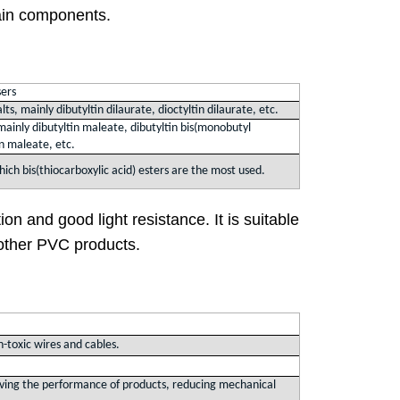
ain components.
sers
alts, mainly dibutyltin dilaurate, dioctyltin dilaurate, etc.
mainly dibutyltin maleate, dibutyltin bis(monobutyl
in maleate, etc.
 which bis(thiocarboxylic acid) esters are the most used.
tion and good light resistance. It is suitable
d other PVC products.
n-toxic wires and cables.
proving the performance of products, reducing mechanical