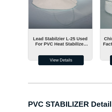
Lead Stabilzier L-25 Used
Chi
For PVC Heat Stabilizer
Fact
Hydrotalcite
calc
View Details
PVC STABILIZER Detail 