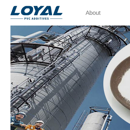
About
Factory Tour
PVC 
Certificates
ACRYLIC
POL
Partners
PVC IMP
Organizations
PVC PR
Company Cultures
CHL
About Us
POL
PVC 
PV