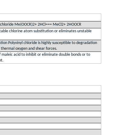
n chloride Me(OOCR)2+ 2HCl=== MeCl2+ 2HOOCR
table chlorine atom substitution or eliminates unstable
ion Polyvinyl chloride is highly susceptible to degradation
f thermal oxygen and shear forces.
 maleic acid to inhibit or eliminate double bonds or to
nt.