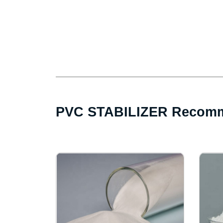
PVC STABILIZER Recomm