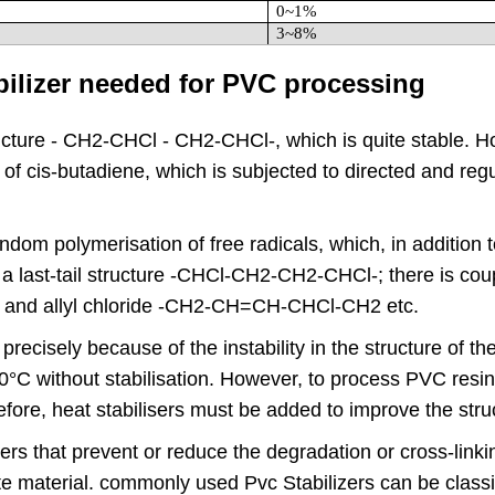
0~1%
3~8%
abilizer needed for PVC processing
structure - CH2-CHCl - CH2-CHCl-, which is quite stable. 
of cis-butadiene, which is subjected to directed and regu
dom polymerisation of free radicals, which, in addition to a
last-tail structure -CHCl-CH2-CH2-CHCl-; there is coupl
 and allyl chloride -CH2-CH=CH-CHCl-CH2 etc.
recisely because of the instability in the structure of 
C without stabilisation. However, to process PVC resin 
ore, heat stabilisers must be added to improve the stru
izers that prevent or reduce the degradation or cross-lin
te material. commonly used Pvc Stabilizers can be classif