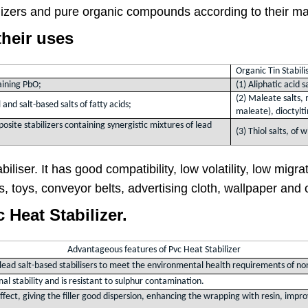
lizers and pure organic compounds according to their m
their uses
Organic Tin Stabili
taining PbO;
(1) Aliphatic acid s
(2) Maleate salts, 
 and salt-based salts of fatty acids;
maleate), dioctylt
posite stabilizers containing synergistic mixtures of lead
(3) Thiol salts, of
iliser. It has good compatibility, low volatility, low migra
ms, toys, conveyor belts, advertising cloth, wallpaper an
Heat Stabilizer.
Advantageous features of Pvc Heat Stabilizer
d lead salt-based stabilisers to meet the environmental health requirements of no
mal stability and is resistant to sulphur contamination.
 effect, giving the filler good dispersion, enhancing the wrapping with resin, im