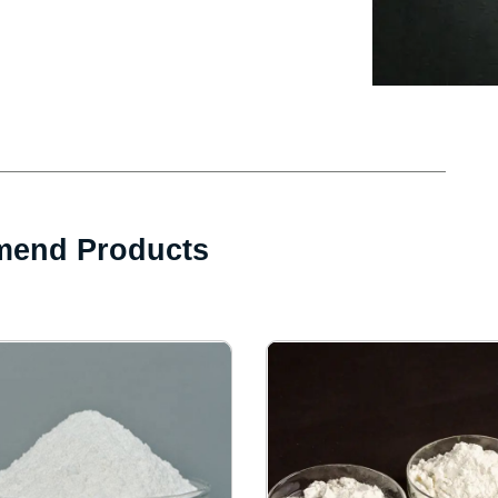
end Products