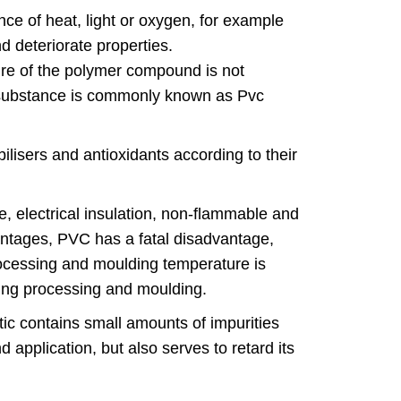
e of heat, light or oxygen, for example
nd deteriorate properties.
ture of the polymer compound is not
ed substance is commonly known as Pvc
ilisers and antioxidants according to their
e, electrical insulation, non-flammable and
vantages, PVC has a fatal disadvantage,
processing and moulding temperature is
ring processing and moulding.
tic contains small amounts of impurities
 application, but also serves to retard its