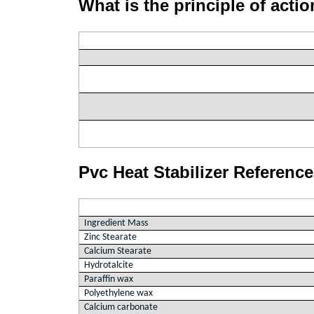
What is the principle of actio
Pvc Heat Stabilizer Referenc
Ingredient Mass
Zinc Stearate
Calcium Stearate
Hydrotalcite
Paraffin wax
Polyethylene wax
Calcium carbonate