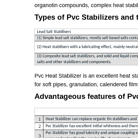
organotin compounds, complex heat stabi
Types of Pvc Stabilizers and 
Lead Salt Stabilisers
(1) Simple lead salt stabilizers, mostly salt-based salts con
(2) Heat stabilisers with a lubricating effect, mainly neutral
(3) Composite lead salt stabilizers, and solid and liquid com
salts and other stabilizers and components.
Pvc Heat Stabilizer is an excellent heat stab
for soft pipes, granulation, calendered fil
Advantageous features of Pvc 
1
Heat Stabilizer can replace organic tin stabilisers an
2
Pvc Stabilizer has excellent initial whiteness and ther
Pvc Stabilizer has good lubricity and unique coupling
3