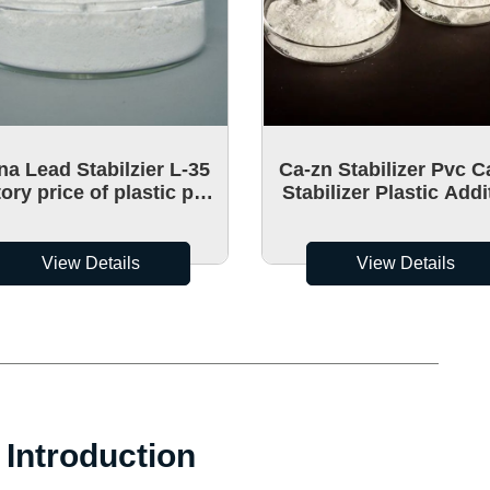
na Lead Stabilzier L-35
Ca-zn Stabilizer Pvc C
ory price of plastic pvc
Stabilizer Plastic Addi
ium zinc heat stabilizer
PVC Ca-Zn LS-50 PVC 
Stabilizer
View Details
View Details
Introduction