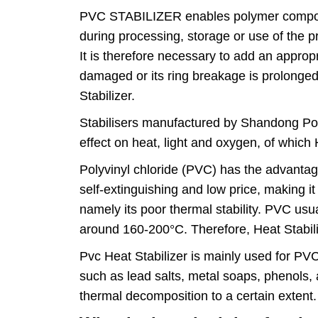
PVC STABILIZER enables polymer compounds
during processing, storage or use of the pr
It is therefore necessary to add an approp
damaged or its ring breakage is prolonged
Stabilizer.
Stabilisers manufactured by Shandong Polyme
effect on heat, light and oxygen, of which 
Polyvinyl chloride (PVC) has the advantage
self-extinguishing and low price, making 
namely its poor thermal stability. PVC us
around 160-200°C. Therefore, Heat Stabili
Pvc Heat Stabilizer is mainly used for PVC
such as lead salts, metal soaps, phenols, a
thermal decomposition to a certain extent.