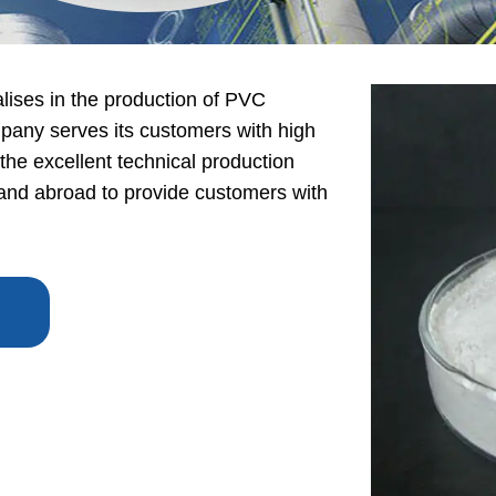
lises in the production of PVC
any serves its customers with high
 the excellent technical production
nd abroad to provide customers with