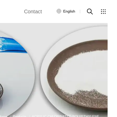
Contact
English
e
Contact Us
ws
Home
Products
ACRYLIC CHLORINATED POLYETHYLENE