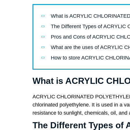
What is ACRYLIC CHLORINAT
The Different Types of ACRY
Pros and Cons of ACRYLIC C
What are the uses of ACRYLI
How to store ACRYLIC CHLORI
What is ACRYLIC CH
ACRYLIC CHLORINATED POLYETHYLENE (CPE
chlorinated polyethylene. It is used in a 
resistance to sunlight, chemicals, oil, and
The Different Types