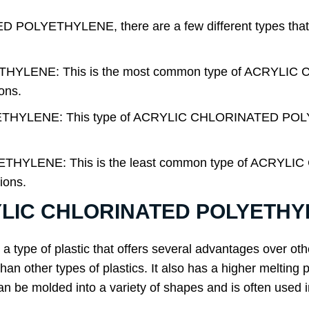
OLYETHYLENE, there are a few different types that yo
HYLENE: This is the most common type of ACRYLI
ions.
THYLENE: This type of ACRYLIC CHLORINATED POLYE
THYLENE: This is the least common type of ACRY
tions.
RYLIC CHLORINATED POLYETH
 a type of plastic that offers several advantages over ot
han other types of plastics. It also has a higher melting 
 be molded into a variety of shapes and is often used i