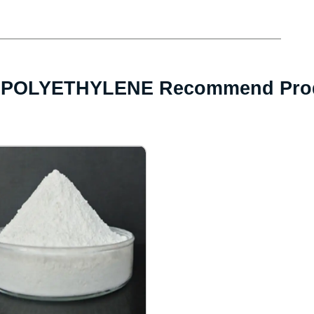
POLYETHYLENE Recommend Pro