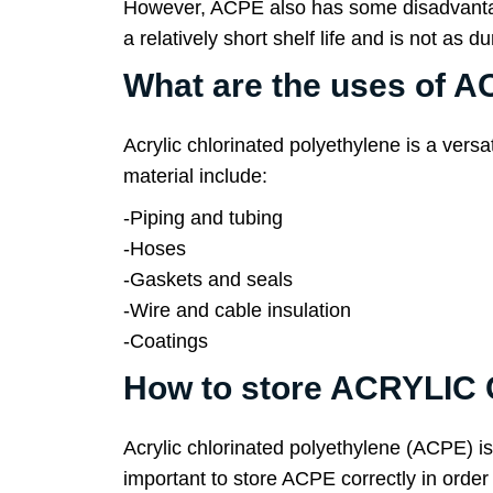
However, ACPE also has some disadvantages.
a relatively short shelf life and is not as 
What are the uses o
Acrylic chlorinated polyethylene is a vers
material include:
-Piping and tubing
-Hoses
-Gaskets and seals
-Wire and cable insulation
-Coatings
How to store ACRYLI
Acrylic chlorinated polyethylene (ACPE) is 
important to store ACPE correctly in order