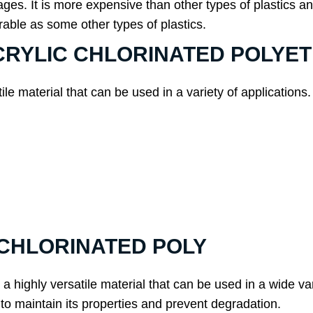
 It is more expensive than other types of plastics and c
durable as some other types of plastics.
f ACRYLIC CHLORINATED POLY
atile material that can be used in a variety of applicatio
C CHLORINATED POLY
a highly versatile material that can be used in a wide vari
 to maintain its properties and prevent degradation.