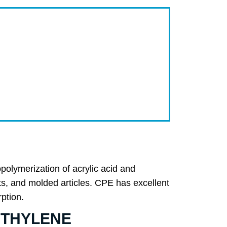
merization of acrylic acid and
nts, and molded articles. CPE has excellent
rption.
YETHYLENE