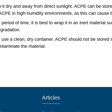
 it dry and away from direct sunlight. ACPE can be store
ng ACPE in high-humidity environments, as this can cause 
riod of time, it is best to wrap it in an inert material su
egradation.
o use a clean, dry container. ACPE should not be stored 
ontaminate the material.
Articles