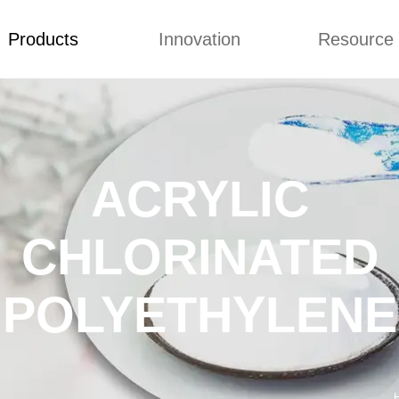
Products
Innovation
Resource
Back to Top
Prices List
Video
Buying Guid
LUBRICANT
Concepts
Blog
 CHLORINATED
Improvement
Custome Revie
YETHYLENE
ACRYLIC
ACT MODIFIER
CHLORINATED
OCESSING AID
ORINATED
YETHYLENE
POLYETHYLENE
STABILIZER
C RESIN