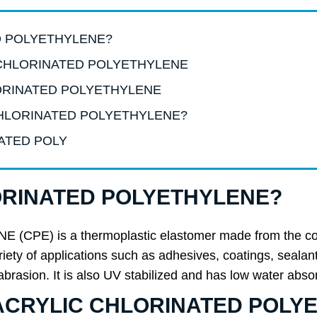
ED POLYETHYLENE?
LIC CHLORINATED POLYETHYLENE
HLORINATED POLYETHYLENE
C CHLORINATED POLYETHYLENE?
NATED POLY
LORINATED POLYETHYLENE?
) is a thermoplastic elastomer made from the copoly
variety of applications such as adhesives, coatings, seala
 abrasion. It is also UV stabilized and has low water abso
 of ACRYLIC CHLORINATED POL