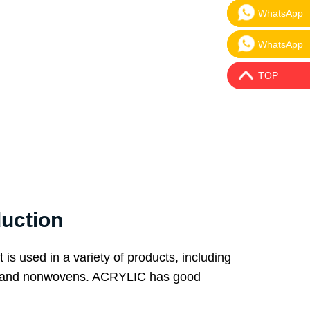
WhatsApp
WhatsApp:
WhatsApp
WhatsApp:
TOP
uction
 is used in a variety of products, including
iles, and nonwovens. ACRYLIC has good