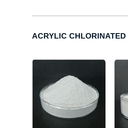
ACRYLIC CHLORINATED 