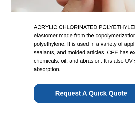
ACRYLIC CHLORINATED POLYETHYLENE (
elastomer made from the copolymerization 
polyethylene. It is used in a variety of ap
sealants, and molded articles. CPE has exc
chemicals, oil, and abrasion. It is also UV
absorption.
Request A Quick Quote