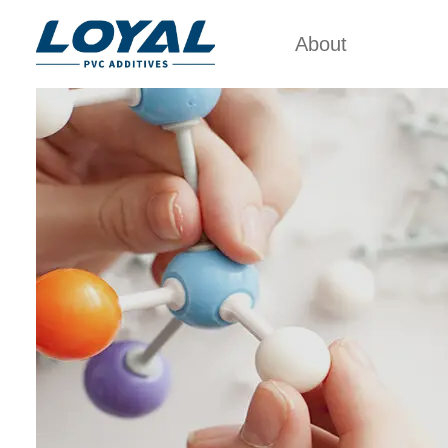
About
Factory Tour
PVC 
Certificates
ACRYLIC
POL
Partners
PVC IMP
Organizations
PVC PR
Company Cultures
CHL
About Us
POL
PVC 
PV