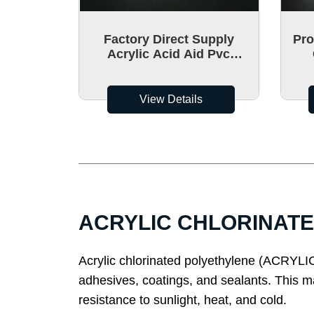
Factory Direct Supply
Pro
Acrylic Acid Aid Pvc
Acrylic Acid
Chl
Polyacrylamide Aid
Polyethylene CPA-80 Made
View Details
In China
ACRYLIC CHLORINATED
Acrylic chlorinated polyethylene (ACRYLIC) 
adhesives, coatings, and sealants. This m
resistance to sunlight, heat, and cold.