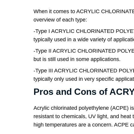
When it comes to ACRYLIC CHLORINATED P
overview of each type:
-Type I ACRYLIC CHLORINATED POLYET
typically used in a wide variety of applicat
-Type II ACRYLIC CHLORINATED POLYE
but is still used in some applications.
-Type III ACRYLIC CHLORINATED POLYE
typically only used in very specific applica
Pros and Cons of AC
Acrylic chlorinated polyethylene (ACPE) is
resistant to chemicals, UV light, and heat t
high temperatures are a concern. ACPE can