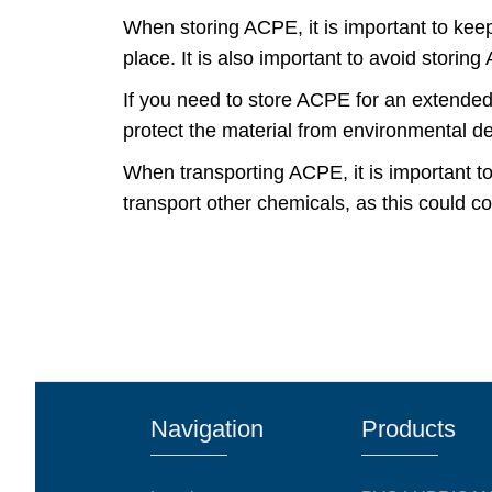
When storing ACPE, it is important to keep
place. It is also important to avoid stori
If you need to store ACPE for an extended pe
protect the material from environmental d
When transporting ACPE, it is important t
transport other chemicals, as this could c
Navigation
Products