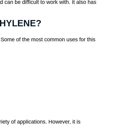
an be difficult to work with. It also has
ETHYLENE?
ns. Some of the most common uses for this
ety of applications. However, it is