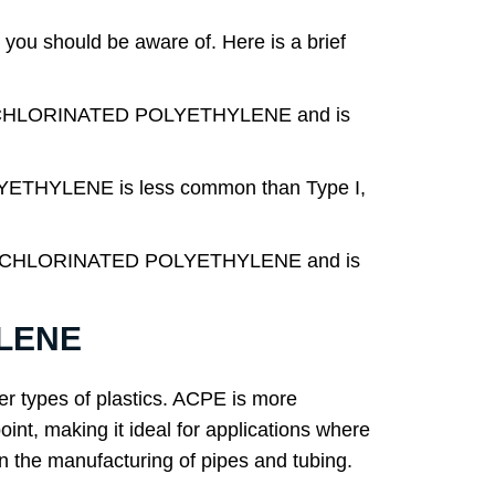
u should be aware of. Here is a brief
C CHLORINATED POLYETHYLENE and is
THYLENE is less common than Type I,
LIC CHLORINATED POLYETHYLENE and is
YLENE
her types of plastics. ACPE is more
point, making it ideal for applications where
n the manufacturing of pipes and tubing.