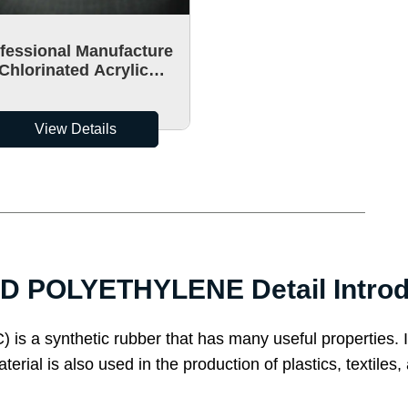
fessional Manufacture
Chlorinated Acrylic
orinated Polyethylene
CPA-90
View Details
 POLYETHYLENE Detail Introd
is a synthetic rubber that has many useful properties. It
aterial is also used in the production of plastics, text