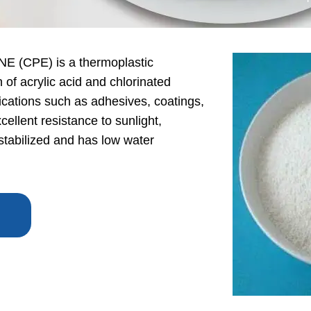
CPE) is a thermoplastic
of acrylic acid and chlorinated
plications such as adhesives, coatings,
ellent resistance to sunlight,
 stabilized and has low water