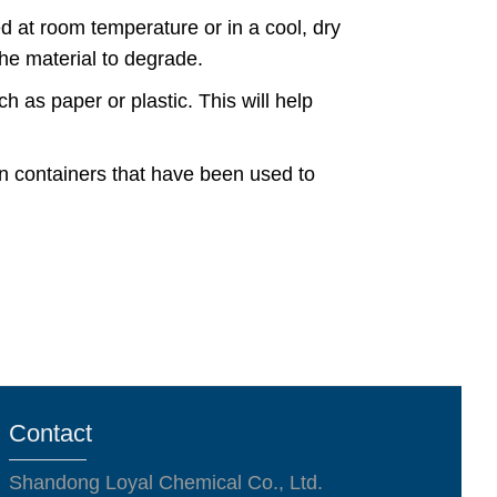
d at room temperature or in a cool, dry
the material to degrade.
ch as paper or plastic. This will help
in containers that have been used to
Contact
Shandong Loyal Chemical Co., Ltd.