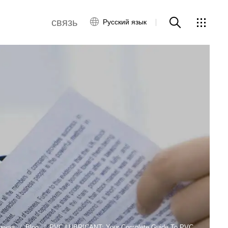
связь
Русский язык
связаться с нами
ws
авная
Blog
PVC LUBRICANT: Your Complete Guide To PVC