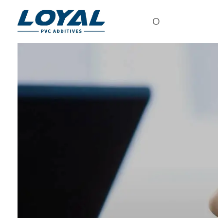
О
посещение завода
СМ
МАТ
сертификат
АК
партнёр
ХЛОР
ПО
организация
У
культура
МОДИФ
компании
ПРИС
о нас
ДЛЯ ОБ
ХЛОР
ПО