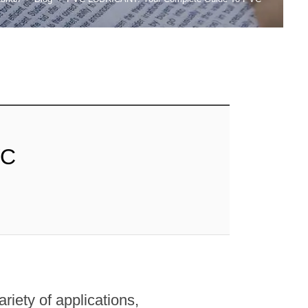
VC
ariety of applications,