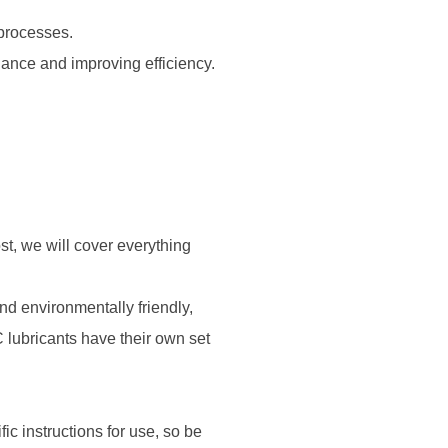
 processes.
ance and improving efficiency.
st, we will cover everything
d environmentally friendly,
 lubricants have their own set
ic instructions for use, so be