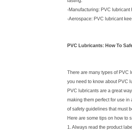
lasting.
-Manufacturing: PVC lubricant
-Aerospace: PVC lubricant keep
PVC Lubricants: How To Saf
There are many types of PVC lub
you need to know about PVC lu
PVC lubricants are a great way
making them perfect for use in 
of safety guidelines that must
Here are some tips on how to s
1. Always read the product labe