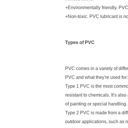
+Environmentally friendly. PVC
+Non-toxic. PVC lubricant is n
Types of PVC
PVC comes in a variety of diffe
PVC and what they're used for:
Type 1 PVC is the most common 
resistant to chemicals. It's als
of painting or special handling.
Type 2 PVC is made from a diffe
outdoor applications, such as r