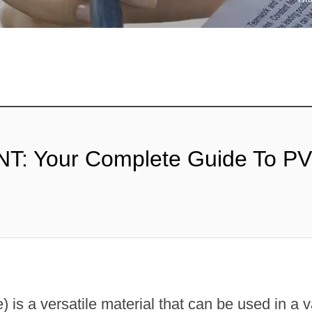
ТАБИЛИЗАТОР
Х РЕЗИН
: Your Complete Guide To P
 is a versatile material that can be used in a v