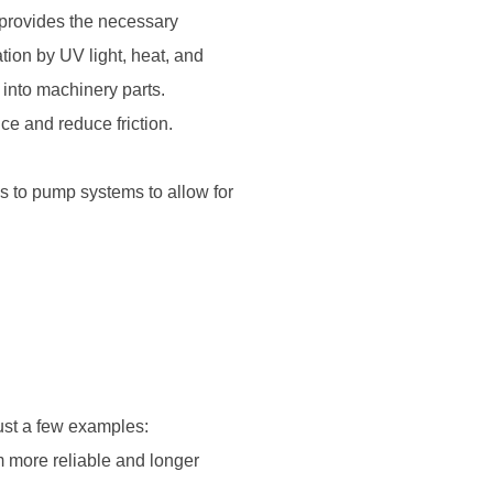
d provides the necessary
tion by UV light, heat, and
d into machinery parts.
e and reduce friction.
es to pump systems to allow for
just a few examples:
m more reliable and longer