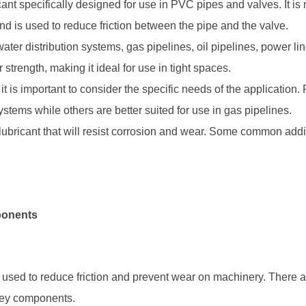
cant specifically designed for use in PVC pipes and valves. It is
nd is used to reduce friction between the pipe and the valve.
ater distribution systems, gas pipelines, oil pipelines, power lin
 strength, making it ideal for use in tight spaces.
 is important to consider the specific needs of the application
ystems while others are better suited for use in gas pipelines.
a lubricant that will resist corrosion and wear. Some common add
ponents
il used to reduce friction and prevent wear on machinery. There
 key components.