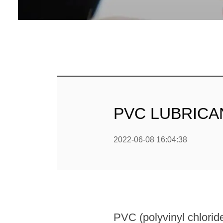
ПВХ С
ПВ
PVC LUBRICANT
2022-06-08 16:04:38
PVC (polyvinyl chloride)