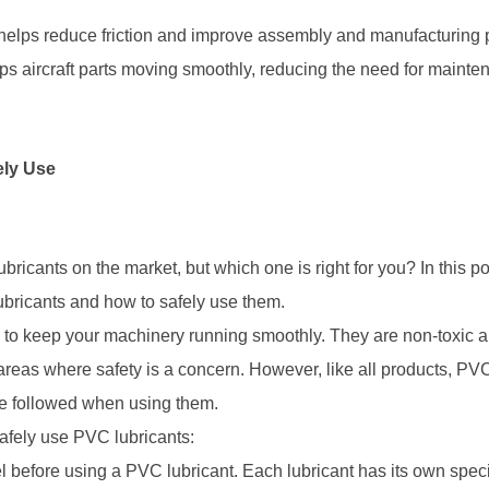
 helps reduce friction and improve assembly and manufacturing
s aircraft parts moving smoothly, reducing the need for mainten
ely Use
ricants on the market, but which one is right for you? In this po
bricants and how to safely use them.
 to keep your machinery running smoothly. They are non-toxic an
areas where safety is a concern. However, like all products, PVC
 be followed when using them.
afely use PVC lubricants:
l before using a PVC lubricant. Each lubricant has its own specif