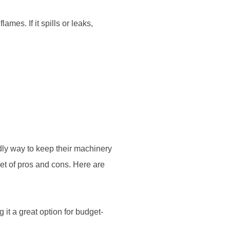
mes. If it spills or leaks,
ndly way to keep their machinery
set of pros and cons. Here are
 it a great option for budget-