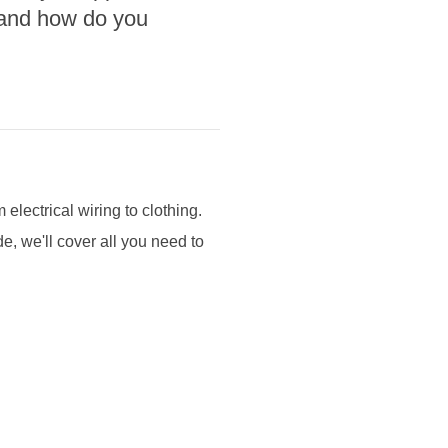
, and how do you
 electrical wiring to clothing.
e, we'll cover all you need to