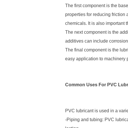
The first component is the base
properties for reducing frictio
chemicals. It is also important 
The next component is the addi
additives can include corrosion 
The final component is the lubr
easy application to machinery p
Common Uses For PVC Lubr
PVC lubricant is used in a varie
-Piping and tubing: PVC lubric