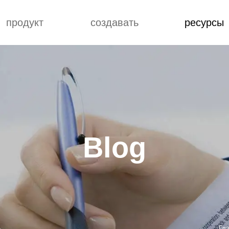
продукт
создавать
ресурсы
блог
Custome Reviews
АЗОЧНЫЙ
понятие
блог
ЕРИАЛ ПВХ
улучшение
Custome Revie
РИЛОВЫЙ
ИРОВАННЫЙ
ЛИЭТИЛЕН
Blog
ДАРНЫЙ
ИКАТОР ПВХ
ПОСОБЛЕНИЕ
РАБОТКИ ПВХ
ИРОВАННЫЙ
ЛИЭТИЛЕН
Гл