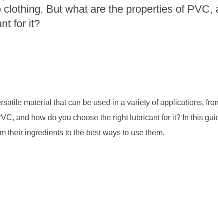
to clothing. But what are the properties of PVC
nt for it?
satile material that can be used in a variety of applications, from
VC, and how do you choose the right lubricant for it? In this guid
 their ingredients to the best ways to use them.