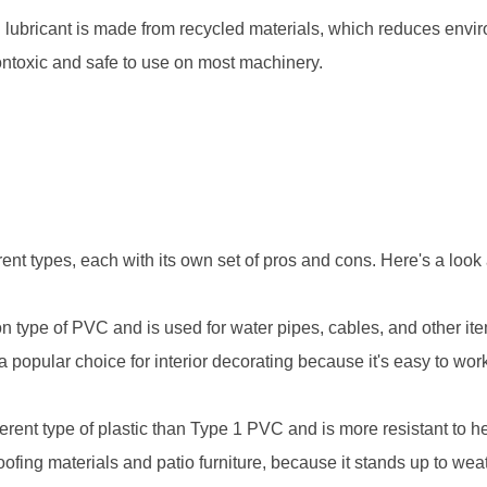
 lubricant is made from recycled materials, which reduces envi
ontoxic and safe to use on most machinery.
rent types, each with its own set of pros and cons. Here's a loo
type of PVC and is used for water pipes, cables, and other ite
o a popular choice for interior decorating because it's easy to wor
rent type of plastic than Type 1 PVC and is more resistant to hea
oofing materials and patio furniture, because it stands up to wea