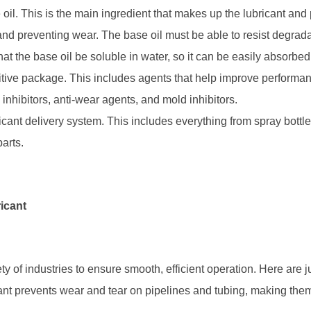
 oil. This is the main ingredient that makes up the lubricant an
n and preventing wear. The base oil must be able to resist degrada
that the base oil be soluble in water, so it can be easily absorbe
tive package. This includes agents that help improve performanc
inhibitors, anti-wear agents, and mold inhibitors.
icant delivery system. This includes everything from spray bottl
arts.
icant
ty of industries to ensure smooth, efficient operation. Here are 
ant prevents wear and tear on pipelines and tubing, making the