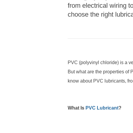
from electrical wiring 
choose the right lubrica
PVC (polyvinyl chloride) is a ver
But what are the properties of P
know about PVC lubricants, from
What Is
PVC Lubricant
?