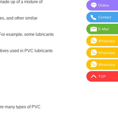
 made up of a mixture of
Online
Online Mes
Contact
Contact Us
es, and other similar
E-Mail
E-Mail:sal
. For example, some lubricants
WhatsApp
WhatsApp:
itives used in PVC lubricants
WhatsApp
WhatsApp:
WhatsApp
WhatsApp:
TOP
 are many types of PVC