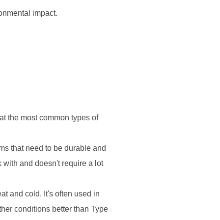
ronmental impact.
k at the most common types of
ms that need to be durable and
k with and doesn't require a lot
t and cold. It's often used in
ther conditions better than Type