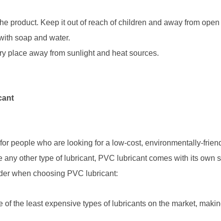
 product. Keep it out of reach of children and away from open fla
with soap and water.
 dry place away from sunlight and heat sources.
cant
 for people who are looking for a low-cost, environmentally-frie
 any other type of lubricant, PVC lubricant comes with its own 
ider when choosing PVC lubricant:
 of the least expensive types of lubricants on the market, making