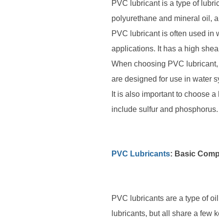
PVC lubricant is a type of lubri
polyurethane and mineral oil, a
PVC lubricant is often used in w
applications. It has a high shear
When choosing PVC lubricant, it
are designed for use in water s
It is also important to choose 
include sulfur and phosphorus.
PVC Lubricants
: Basic Com
PVC lubricants are a type of o
lubricants, but all share a few