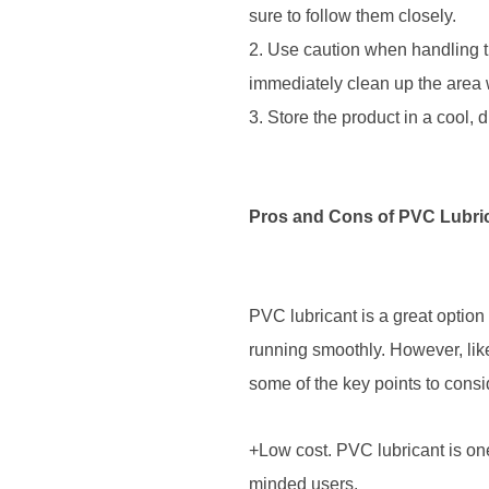
sure to follow them closely.
2. Use caution when handling the
immediately clean up the area 
3. Store the product in a cool,
Pros and Cons of PVC Lubri
PVC lubricant is a great option
running smoothly. However, like
some of the key points to cons
+Low cost. PVC lubricant is one
minded users.