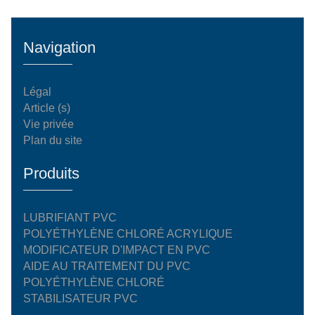
Navigation
Légal
Article (s)
Vie privée
Plan du site
Produits
LUBRIFIANT PVC
POLYÉTHYLÈNE CHLORÉ ACRYLIQUE
MODIFICATEUR D'IMPACT EN PVC
AIDE AU TRAITEMENT DU PVC
POLYÉTHYLÈNE CHLORÉ
STABILISATEUR PVC