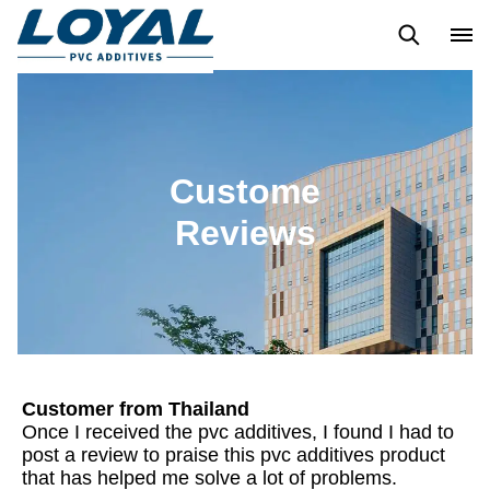
Blogs
Custome Reviews
Custome
Reviews
Customer from Thailand
Once I received the pvc additives, I found I had to
post a review to praise this pvc additives product
that has helped me solve a lot of problems.