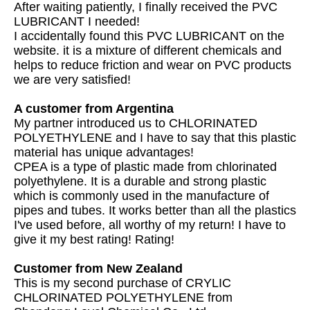
After waiting patiently, I finally received the PVC
LUBRICANT I needed!
I accidentally found this PVC LUBRICANT on the
website. it is a mixture of different chemicals and
helps to reduce friction and wear on PVC products
we are very satisfied!
A customer from Argentina
My partner introduced us to CHLORINATED
POLYETHYLENE and I have to say that this plastic
material has unique advantages!
CPEA is a type of plastic made from chlorinated
polyethylene. It is a durable and strong plastic
which is commonly used in the manufacture of
pipes and tubes. It works better than all the plastics
I've used before, all worthy of my return! I have to
give it my best rating! Rating!
Customer from New Zealand
This is my second purchase of CRYLIC
CHLORINATED POLYETHYLENE from