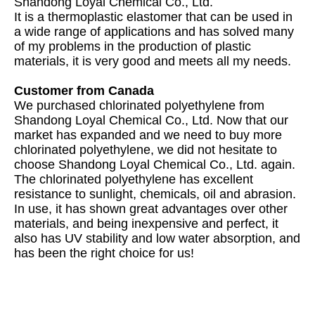
Shandong Loyal Chemical Co., Ltd.
It is a thermoplastic elastomer that can be used in
a wide range of applications and has solved many
of my problems in the production of plastic
materials, it is very good and meets all my needs.
Customer from Canada
We purchased chlorinated polyethylene from
Shandong Loyal Chemical Co., Ltd. Now that our
market has expanded and we need to buy more
chlorinated polyethylene, we did not hesitate to
choose Shandong Loyal Chemical Co., Ltd. again.
The chlorinated polyethylene has excellent
resistance to sunlight, chemicals, oil and abrasion.
In use, it has shown great advantages over other
materials, and being inexpensive and perfect, it
also has UV stability and low water absorption, and
has been the right choice for us!