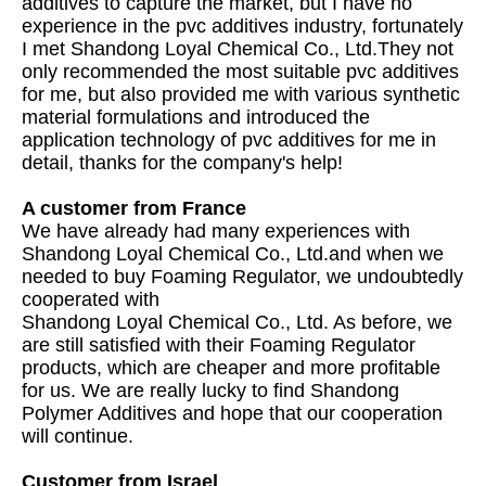
additives to capture the market, but I have no
experience in the pvc additives industry, fortunately
I met Shandong Loyal Chemical Co., Ltd.They not
only recommended the most suitable pvc additives
for me, but also provided me with various synthetic
material formulations and introduced the
application technology of pvc additives for me in
detail, thanks for the company's help!
A customer from France
We have already had many experiences with
Shandong Loyal Chemical Co., Ltd.and when we
needed to buy Foaming Regulator, we undoubtedly
cooperated with
Shandong Loyal Chemical Co., Ltd. As before, we
are still satisfied with their Foaming Regulator
products, which are cheaper and more profitable
for us. We are really lucky to find Shandong
Polymer Additives and hope that our cooperation
will continue.
Customer from Israel