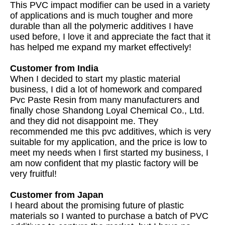
This PVC impact modifier can be used in a variety
of applications and is much tougher and more
durable than all the polymeric additives I have
used before, I love it and appreciate the fact that it
has helped me expand my market effectively!
Customer from India
When I decided to start my plastic material
business, I did a lot of homework and compared
Pvc Paste Resin from many manufacturers and
finally chose Shandong Loyal Chemical Co., Ltd.
and they did not disappoint me. They
recommended me this pvc additives, which is very
suitable for my application, and the price is low to
meet my needs when I first started my business, I
am now confident that my plastic factory will be
very fruitful!
Customer from Japan
I heard about the promising future of plastic
materials so I wanted to purchase a batch of PVC