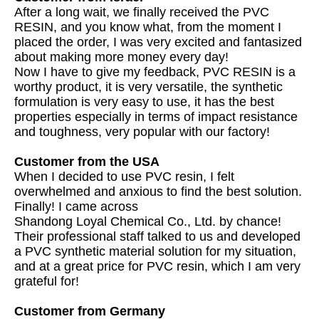
After a long wait, we finally received the PVC
RESIN, and you know what, from the moment I
placed the order, I was very excited and fantasized
about making more money every day!
Now I have to give my feedback, PVC RESIN is a
worthy product, it is very versatile, the synthetic
formulation is very easy to use, it has the best
properties especially in terms of impact resistance
and toughness, very popular with our factory!
Customer from the USA
When I decided to use PVC resin, I felt
overwhelmed and anxious to find the best solution.
Finally! I came across
Shandong Loyal Chemical Co., Ltd. by chance!
Their professional staff talked to us and developed
a PVC synthetic material solution for my situation,
and at a great price for PVC resin, which I am very
grateful for!
Customer from Germany